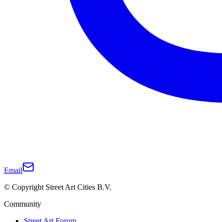
Email
© Copyright Street Art Cities B.V.
Community
Street Art Forum