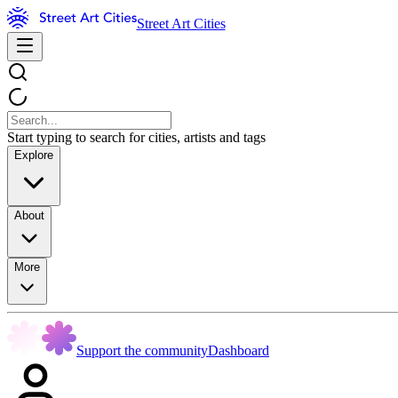
Street Art Cities
Start typing to search for cities, artists and tags
Explore
About
More
Support the community
Dashboard