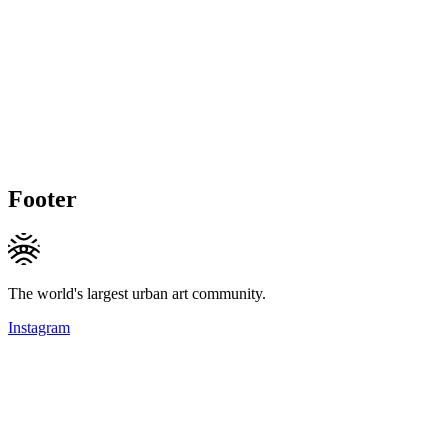
Footer
The world's largest urban art community.
Instagram