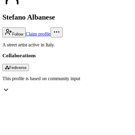
Stefano Albanese
Claim profile
Follow
A street artist active in Italy.
Collaborations
⁂
Fediverse
This profile is based on community input