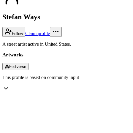
Stefan Ways
Claim profile
Follow
A street artist active in United States.
Artworks
⁂
Fediverse
This profile is based on community input