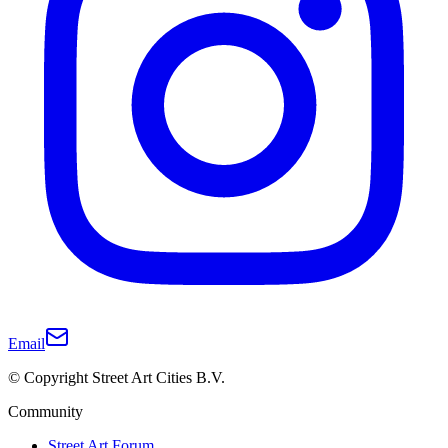
Email
© Copyright Street Art Cities B.V.
Community
Street Art Forum