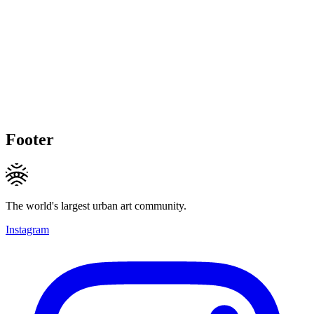
Footer
The world's largest urban art community.
Instagram