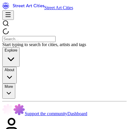
Street Art Cities
Start typing to search for cities, artists and tags
Explore
About
More
Support the community
Dashboard