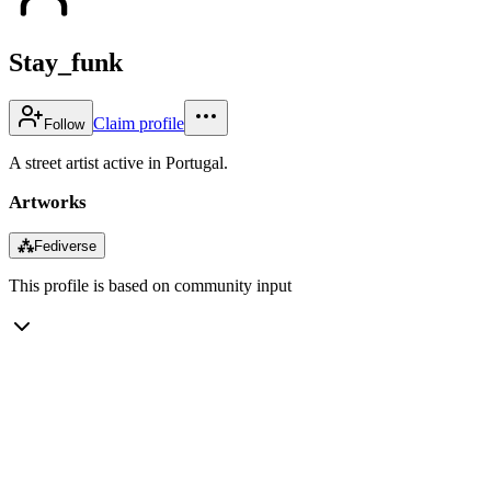
Stay_funk
Claim profile
Follow
A street artist active in Portugal.
Artworks
⁂
Fediverse
This profile is based on community input