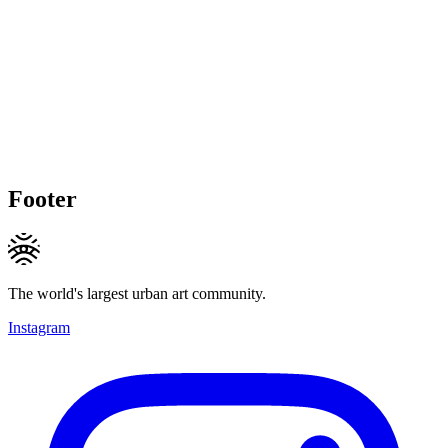
Footer
The world's largest urban art community.
Instagram