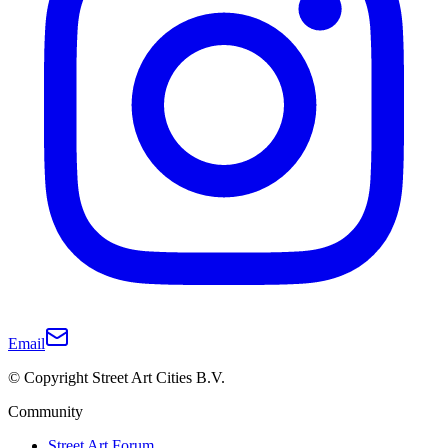
Email
© Copyright Street Art Cities B.V.
Community
Street Art Forum