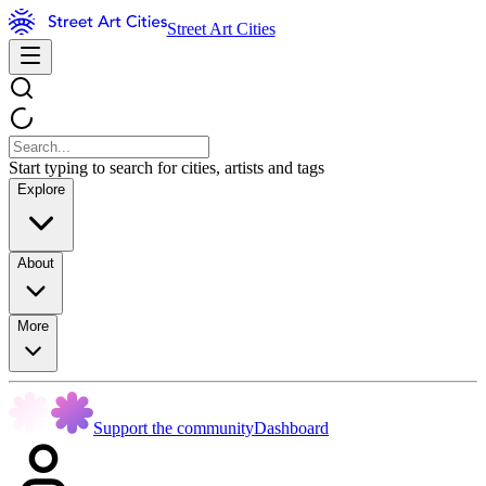
Street Art Cities
Start typing to search for cities, artists and tags
Explore
About
More
Support the community
Dashboard