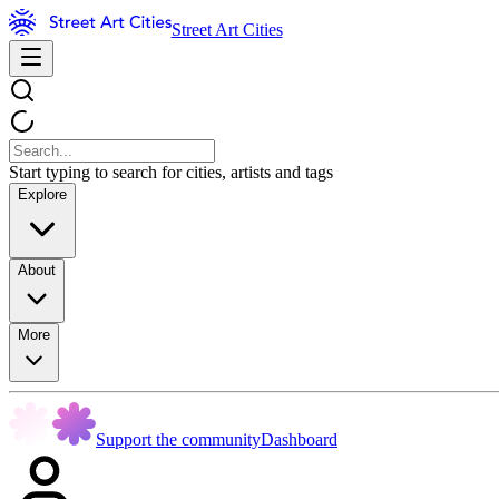
Street Art Cities
Start typing to search for cities, artists and tags
Explore
About
More
Support the community
Dashboard