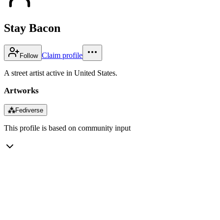
Stay Bacon
Claim profile
Follow
A street artist active in United States.
Artworks
⁂
Fediverse
This profile is based on community input