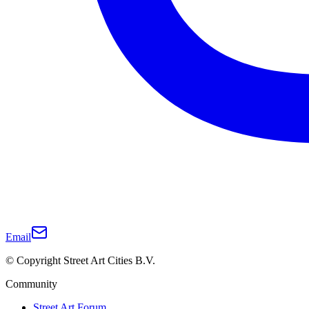
Email
© Copyright Street Art Cities B.V.
Community
Street Art Forum