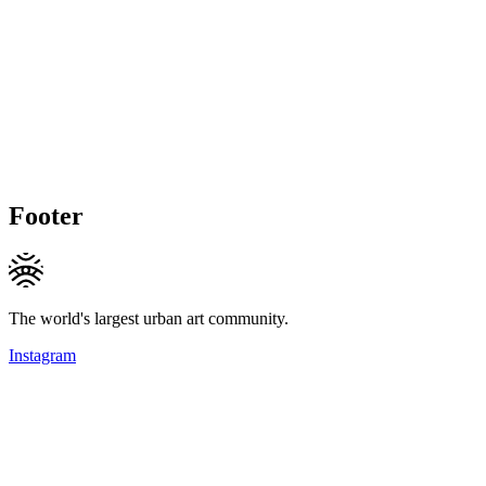
Footer
The world's largest urban art community.
Instagram