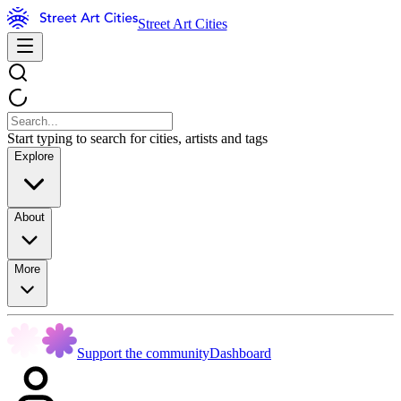
Street Art Cities
Start typing to search for cities, artists and tags
Explore
About
More
Support the community
Dashboard