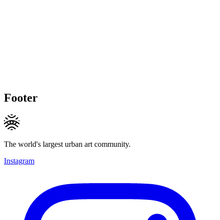
Footer
The world's largest urban art community.
Instagram