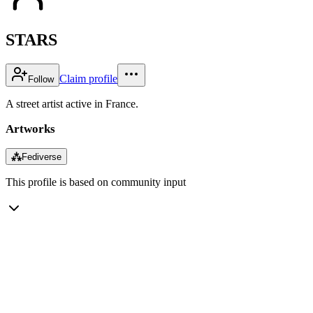
STARS
Claim profile
Follow
A street artist active in France.
Artworks
⁂
Fediverse
This profile is based on community input