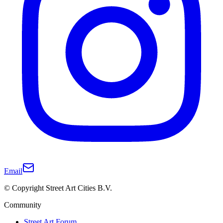
Email
© Copyright Street Art Cities B.V.
Community
Street Art Forum