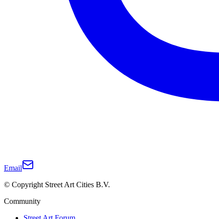
Email
© Copyright Street Art Cities B.V.
Community
Street Art Forum