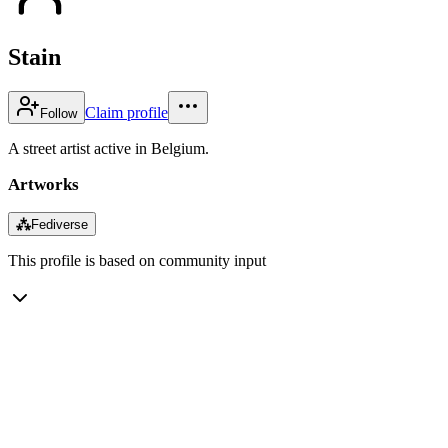
Stain
Claim profile
Follow
A street artist active in Belgium.
Artworks
⁂
Fediverse
This profile is based on community input