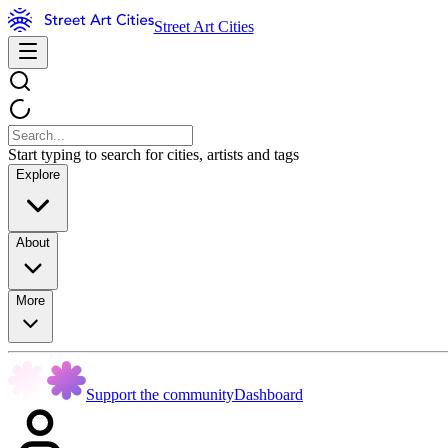
Street Art Cities
Start typing to search for cities, artists and tags
Explore
About
More
Support the community
Dashboard