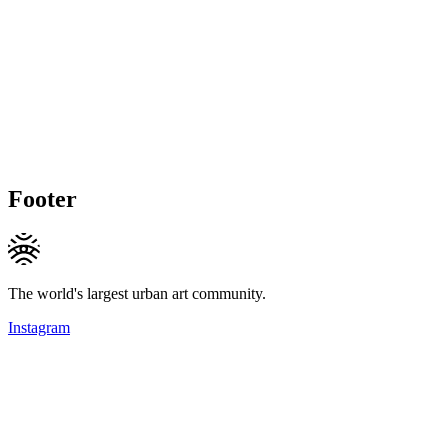
Footer
The world's largest urban art community.
Instagram