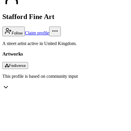
Stafford Fine Art
Claim profile
Follow
A street artist active in United Kingdom.
Artworks
⁂
Fediverse
This profile is based on community input