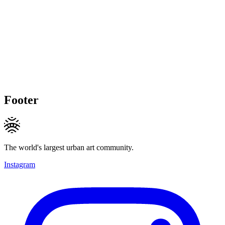
Footer
The world's largest urban art community.
Instagram