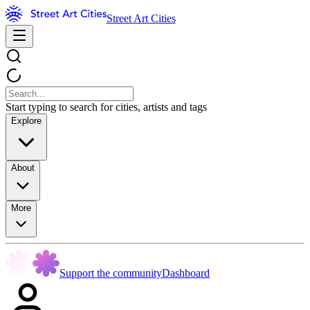
Street Art Cities
Start typing to search for cities, artists and tags
Explore
About
More
Support the community
Dashboard