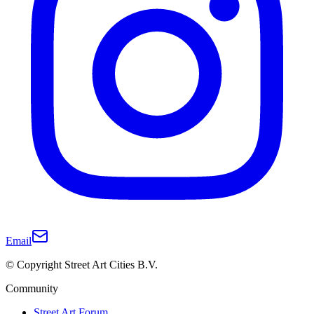
Email
© Copyright Street Art Cities B.V.
Community
Street Art Forum