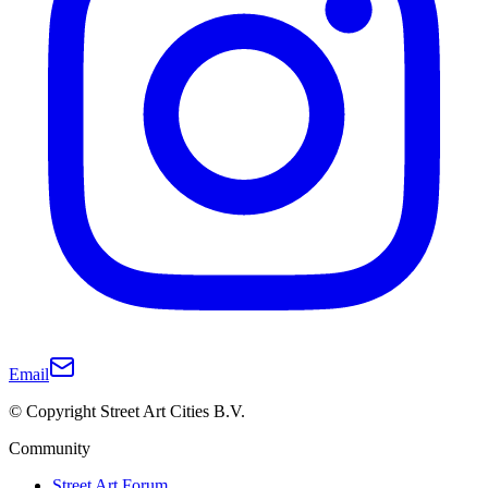
Email
© Copyright Street Art Cities B.V.
Community
Street Art Forum