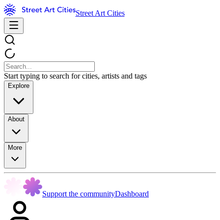
Street Art Cities
Start typing to search for cities, artists and tags
Explore
About
More
Support the community
Dashboard