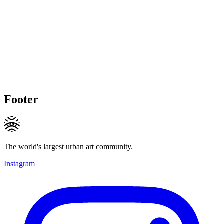
Footer
The world's largest urban art community.
Instagram