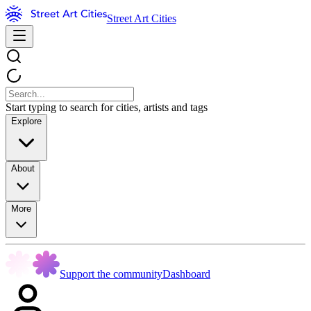
Street Art Cities
Start typing to search for cities, artists and tags
Explore
About
More
Support the community
Dashboard