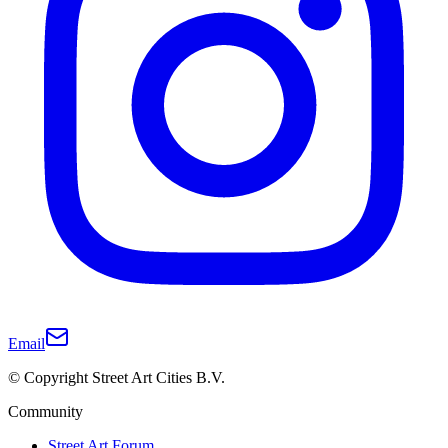
Email
© Copyright Street Art Cities B.V.
Community
Street Art Forum