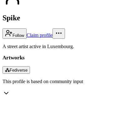
Spike
Claim profile
Follow
A street artist active in Luxembourg.
Artworks
⁂
Fediverse
This profile is based on community input