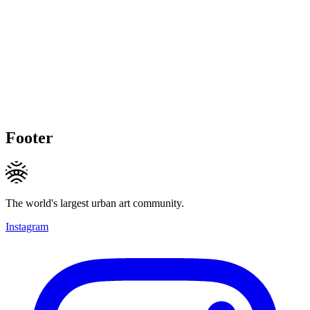
Footer
The world's largest urban art community.
Instagram