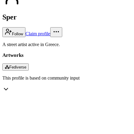
Sper
Claim profile
Follow
A street artist active in Greece.
Artworks
⁂
Fediverse
This profile is based on community input