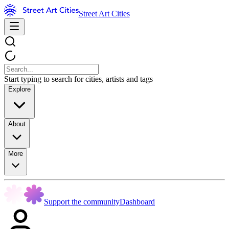
Street Art Cities
Start typing to search for cities, artists and tags
Explore
About
More
Support the community
Dashboard