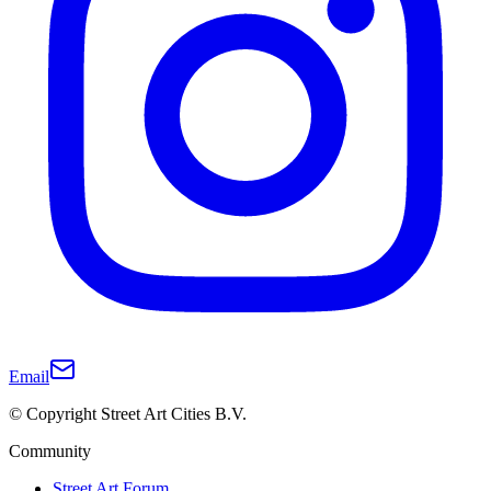
Email
© Copyright Street Art Cities B.V.
Community
Street Art Forum