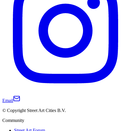
Email
© Copyright Street Art Cities B.V.
Community
Street Art Forum