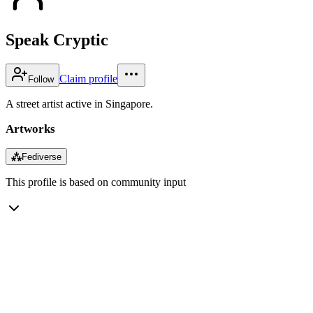
Speak Cryptic
Claim profile
Follow
A street artist active in Singapore.
Artworks
⁂
Fediverse
This profile is based on community input