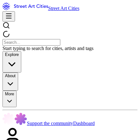
Street Art Cities
Start typing to search for cities, artists and tags
Explore
About
More
Support the community
Dashboard