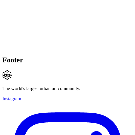
Footer
The world's largest urban art community.
Instagram