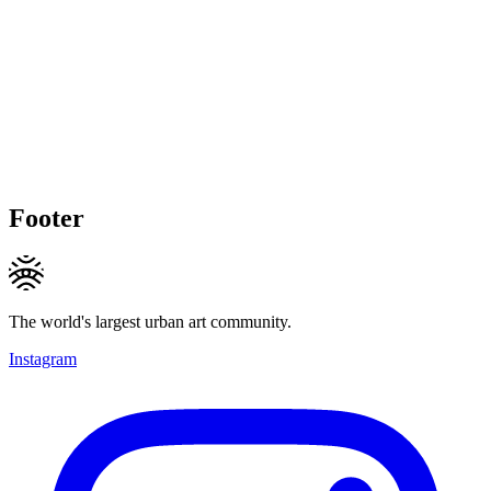
Footer
The world's largest urban art community.
Instagram