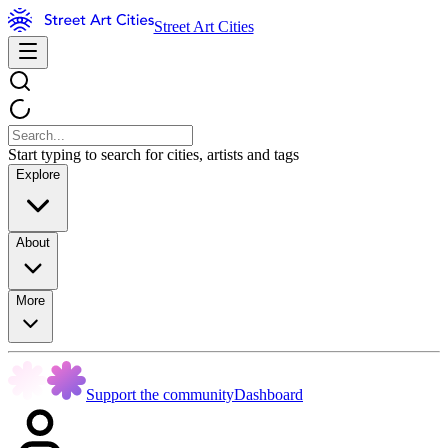
Street Art Cities
Start typing to search for cities, artists and tags
Explore
About
More
Support the community
Dashboard