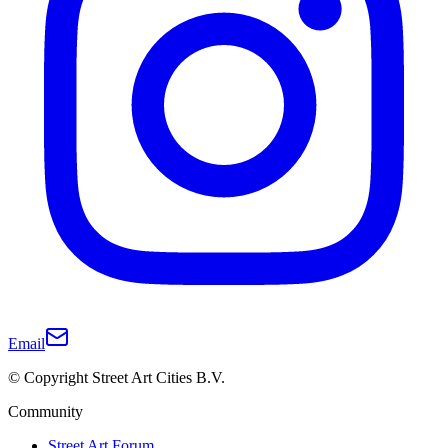
Email
© Copyright Street Art Cities B.V.
Community
Street Art Forum