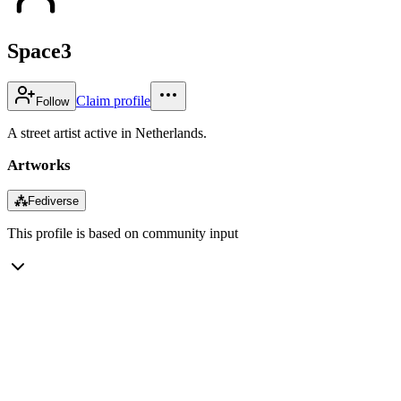
Space3
Claim profile
Follow
A street artist active in Netherlands.
Artworks
⁂
Fediverse
This profile is based on community input