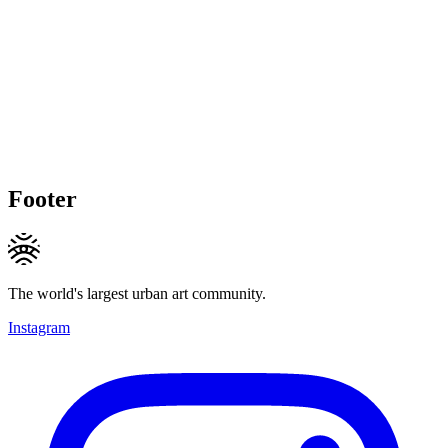
Footer
The world's largest urban art community.
Instagram