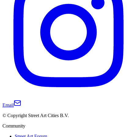
Email
© Copyright Street Art Cities B.V.
Community
Street Art Forum