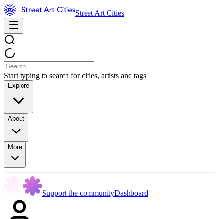
Street Art Cities
Start typing to search for cities, artists and tags
Explore
About
More
Support the community
Dashboard