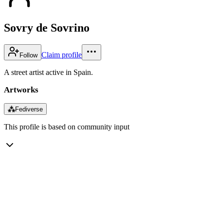
Sovry de Sovrino
Claim profile
Follow
A street artist active in Spain.
Artworks
⁂
Fediverse
This profile is based on community input