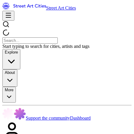
Street Art Cities
Start typing to search for cities, artists and tags
Explore
About
More
Support the community
Dashboard