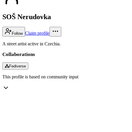
SOŠ Nerudovka
Claim profile
Follow
A street artist active in Czechia.
Collaborations
⁂
Fediverse
This profile is based on community input