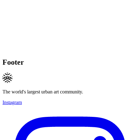
Footer
The world's largest urban art community.
Instagram