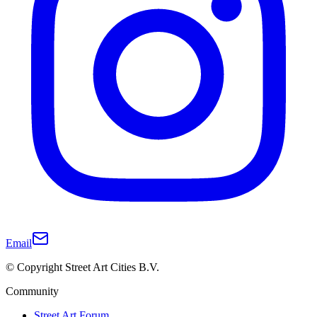
Email
© Copyright Street Art Cities B.V.
Community
Street Art Forum