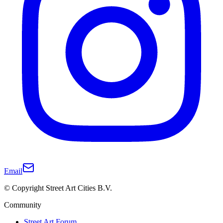
Email
© Copyright Street Art Cities B.V.
Community
Street Art Forum