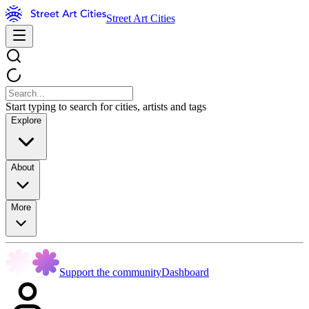
Street Art Cities
Start typing to search for cities, artists and tags
Explore
About
More
Support the community
Dashboard