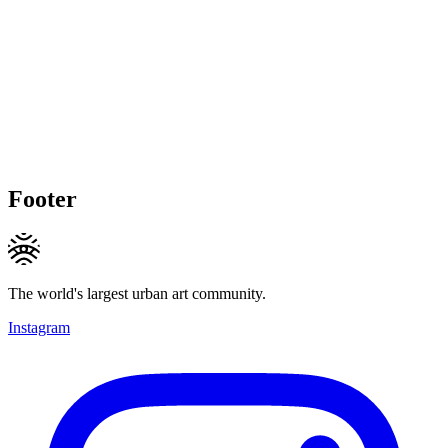
Footer
The world's largest urban art community.
Instagram