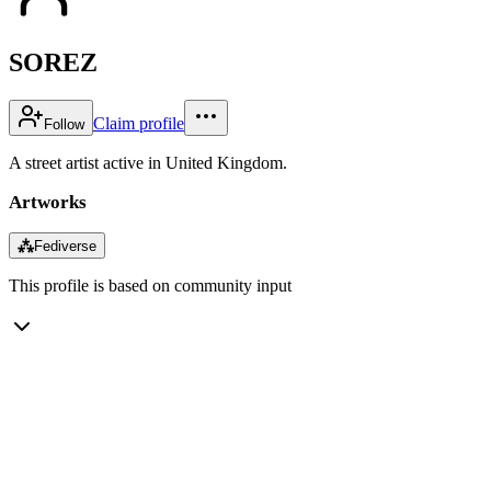
SOREZ
Claim profile
Follow
A street artist active in United Kingdom.
Artworks
⁂
Fediverse
This profile is based on community input