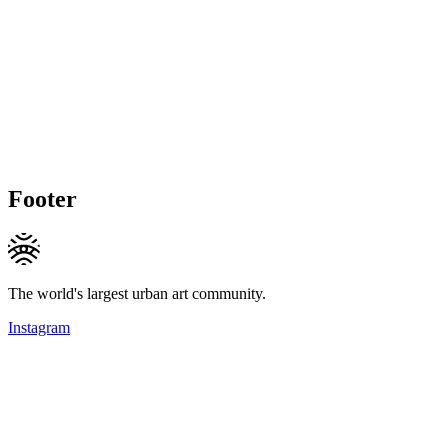
Footer
The world's largest urban art community.
Instagram