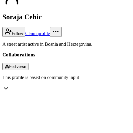
Soraja Cehic
Claim profile
Follow
A street artist active in Bosnia and Herzegovina.
Collaborations
⁂
Fediverse
This profile is based on community input