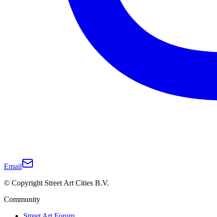
Email
© Copyright Street Art Cities B.V.
Community
Street Art Forum