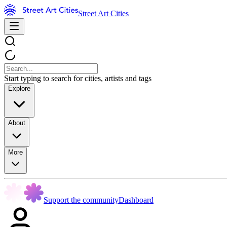
Street Art Cities
Start typing to search for cities, artists and tags
Explore
About
More
Support the community
Dashboard