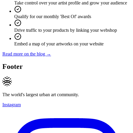
Take control over your artist profile and grow your audience
Qualify for our monthly 'Best Of' awards
Drive traffic to your products by linking your webshop
Embed a map of your artworks on your website
Read more on the blog →
Footer
The world's largest urban art community.
Instagram