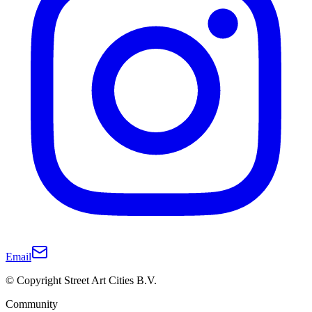
Email
© Copyright Street Art Cities B.V.
Community