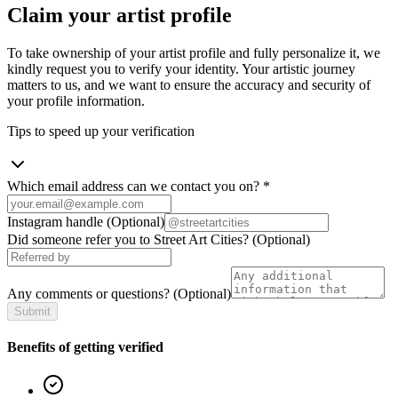
Claim your artist profile
To take ownership of your artist profile and fully personalize it, we
kindly request you to verify your identity. Your artistic journey
matters to us, and we want to ensure the accuracy and security of
your profile information.
Tips to speed up your verification
Which email address can we contact you on?
*
Instagram handle
(Optional)
Did someone refer you to Street Art Cities?
(Optional)
Any comments or questions?
(Optional)
Submit
Benefits of getting verified