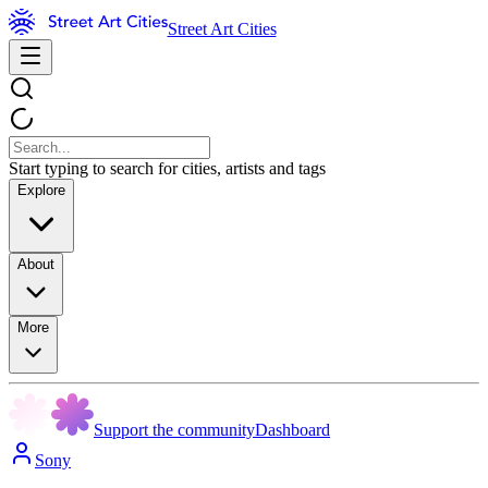
Street Art Cities
Start typing to search for cities, artists and tags
Explore
About
More
Support the community
Dashboard
Sony