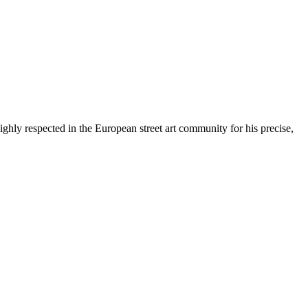
y respected in the European street art community for his precise,