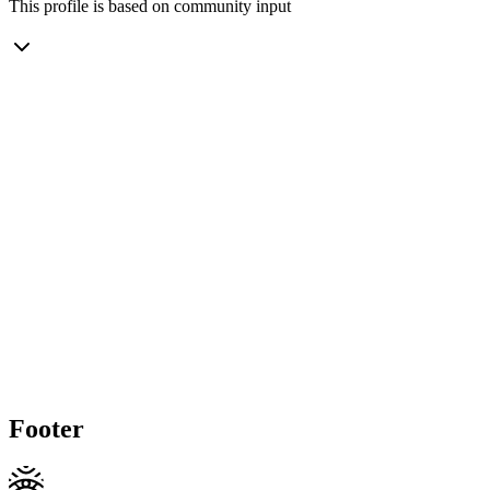
This profile is based on community input
Footer