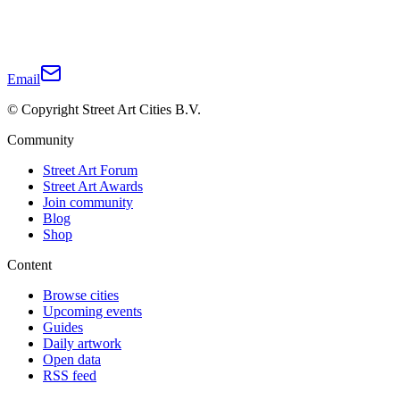
Email
© Copyright Street Art Cities B.V.
Community
Street Art Forum
Street Art Awards
Join community
Blog
Shop
Content
Browse cities
Upcoming events
Guides
Daily artwork
Open data
RSS feed