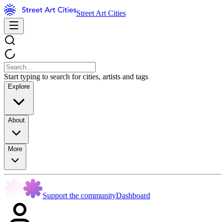
Street Art Cities
Start typing to search for cities, artists and tags
Explore
About
More
Support the community
Dashboard