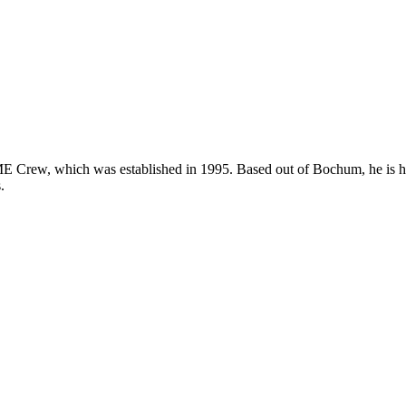
ew, which was established in 1995. Based out of Bochum, he is highl
.