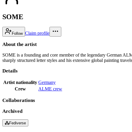
SOME
Claim profile
Follow
About the artist
SOME is a founding and core member of the legendary German ALME Cr
sharply structured letter styles and his extensive global painting travels
Details
Artist nationality
Germany
Crew
ALME crew
Collaborations
Archived
⁂
Fediverse