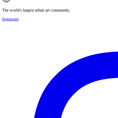
The world's largest urban art community.
Instagram