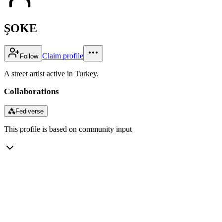
ŞOKE
Claim profile
Follow
A street artist active in Turkey.
Collaborations
⁂
Fediverse
This profile is based on community input