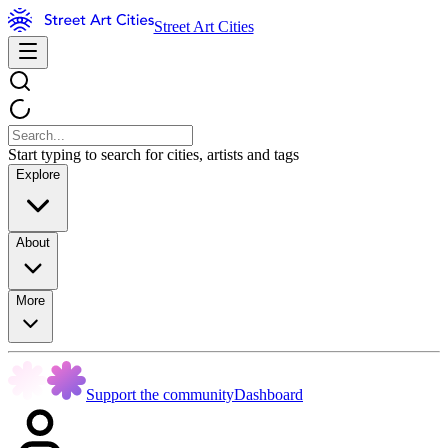
Street Art Cities
Start typing to search for cities, artists and tags
Explore
About
More
Support the community
Dashboard