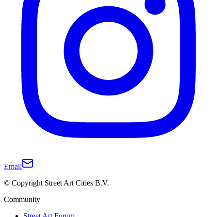
Email
© Copyright Street Art Cities B.V.
Community
Street Art Forum