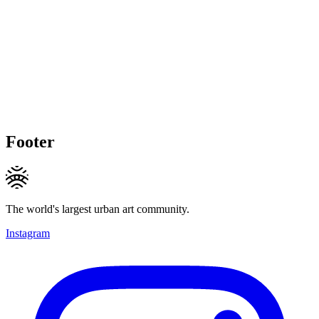
Footer
The world's largest urban art community.
Instagram