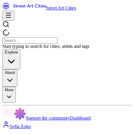
Street Art Cities
Start typing to search for cities, artists and tags
Explore
About
More
Support the community
Dashboard
Sofia Zoko