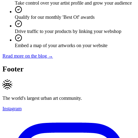
Take control over your artist profile and grow your audience
Qualify for our monthly 'Best Of' awards
Drive traffic to your products by linking your webshop
Embed a map of your artworks on your website
Read more on the blog →
Footer
The world's largest urban art community.
Instagram