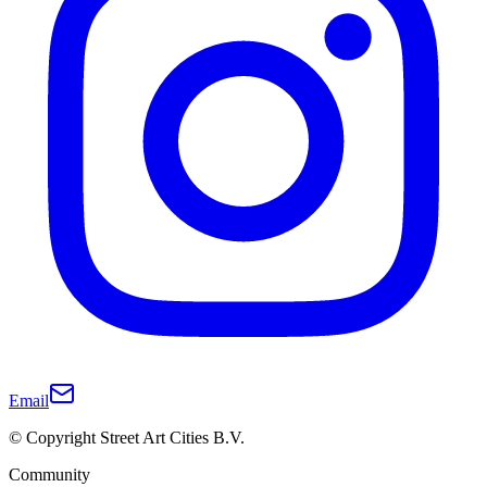
Email
© Copyright Street Art Cities B.V.
Community