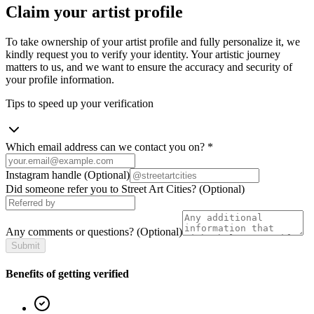
Claim your artist profile
To take ownership of your artist profile and fully personalize it, we
kindly request you to verify your identity. Your artistic journey
matters to us, and we want to ensure the accuracy and security of
your profile information.
Tips to speed up your verification
Which email address can we contact you on?
*
Instagram handle
(Optional)
Did someone refer you to Street Art Cities?
(Optional)
Any comments or questions?
(Optional)
Submit
Benefits of getting verified