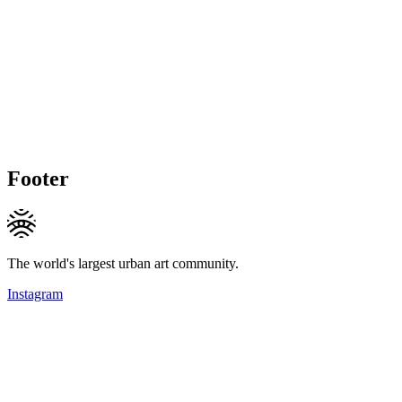
Footer
The world's largest urban art community.
Instagram