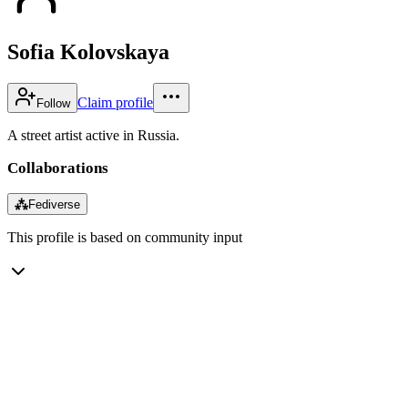
Sofia Kolovskaya
Claim profile
Follow
A street artist active in Russia.
Collaborations
⁂
Fediverse
This profile is based on community input