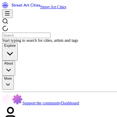
Street Art Cities
Start typing to search for cities, artists and tags
Explore
About
More
Support the community
Dashboard