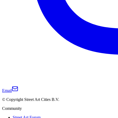
Email
© Copyright Street Art Cities B.V.
Community
Street Art Forum