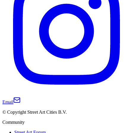
Email
© Copyright Street Art Cities B.V.
Community
Street Art Forum