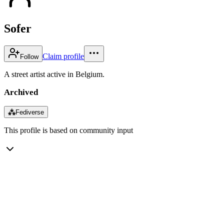
Sofer
Claim profile
Follow
A street artist active in Belgium.
Archived
⁂
Fediverse
This profile is based on community input