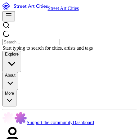
Street Art Cities
Start typing to search for cities, artists and tags
Explore
About
More
Support the community
Dashboard