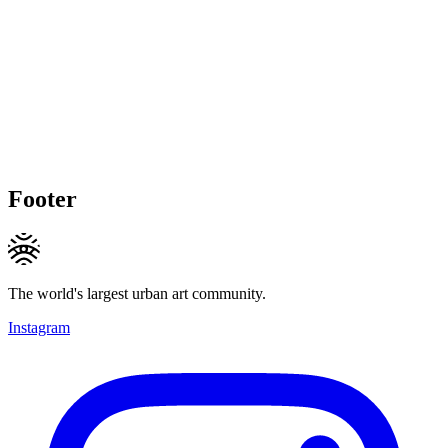
Footer
The world's largest urban art community.
Instagram