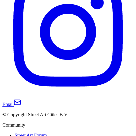
Email
© Copyright Street Art Cities B.V.
Community
Street Art Forum