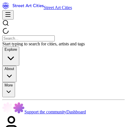
Street Art Cities
Start typing to search for cities, artists and tags
Explore
About
More
Support the community
Dashboard