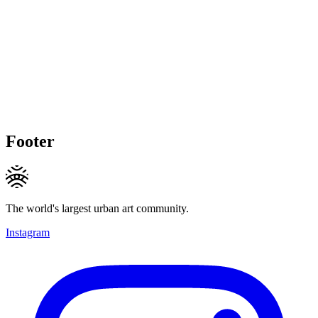
Footer
The world's largest urban art community.
Instagram