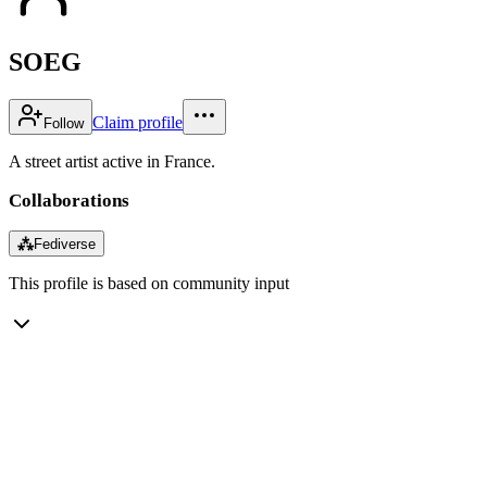
SOEG
Claim profile
Follow
A street artist active in France.
Collaborations
⁂
Fediverse
This profile is based on community input