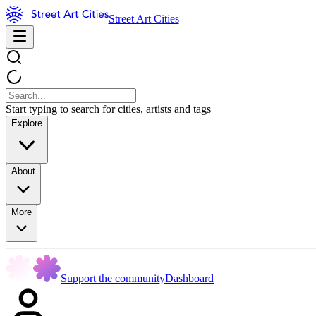
Street Art Cities
Start typing to search for cities, artists and tags
Explore
About
More
Support the community
Dashboard