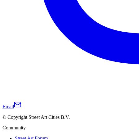
Email
© Copyright Street Art Cities B.V.
Community
Street Art Forum