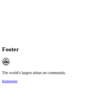
Footer
The world's largest urban art community.
Instagram