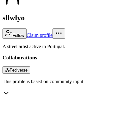
sllwlyo
Claim profile
Follow
A street artist active in Portugal.
Collaborations
⁂
Fediverse
This profile is based on community input