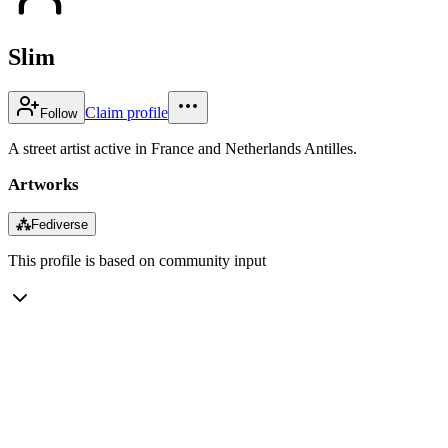
Slim
Claim profile
Follow
A street artist active in France and Netherlands Antilles.
Artworks
⁂
Fediverse
This profile is based on community input