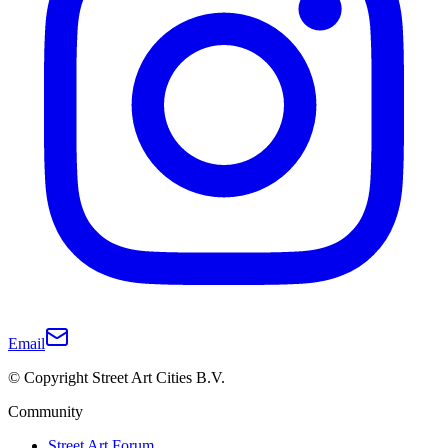
Email
© Copyright Street Art Cities B.V.
Community
Street Art Forum