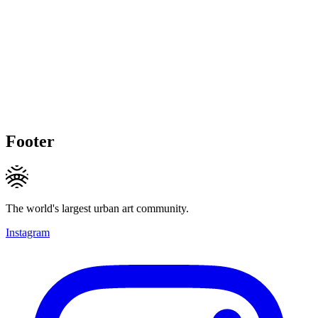
Footer
The world's largest urban art community.
Instagram