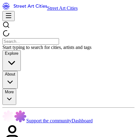
Street Art Cities
Start typing to search for cities, artists and tags
Explore
About
More
Support the community
Dashboard