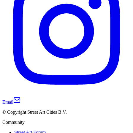
Email
© Copyright Street Art Cities B.V.
Community
Street Art Forum