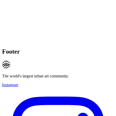
Footer
The world's largest urban art community.
Instagram