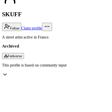
SKUFF
Claim profile
Follow
A street artist active in France.
Archived
⁂
Fediverse
This profile is based on community input