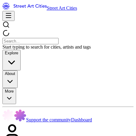
Street Art Cities
Start typing to search for cities, artists and tags
Explore
About
More
Support the community
Dashboard