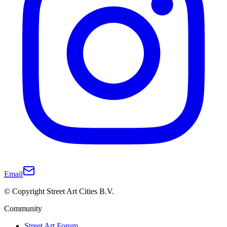
Email
© Copyright Street Art Cities B.V.
Community
Street Art Forum