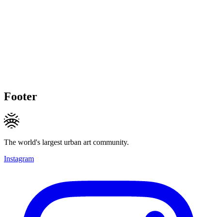
Footer
The world's largest urban art community.
Instagram