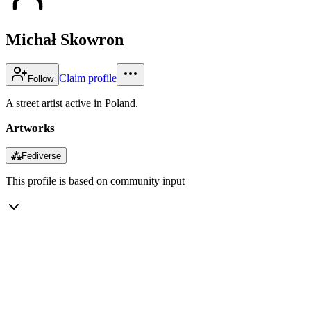
Michał Skowron
Claim profile
Follow
A street artist active in Poland.
Artworks
⁂
Fediverse
This profile is based on community input