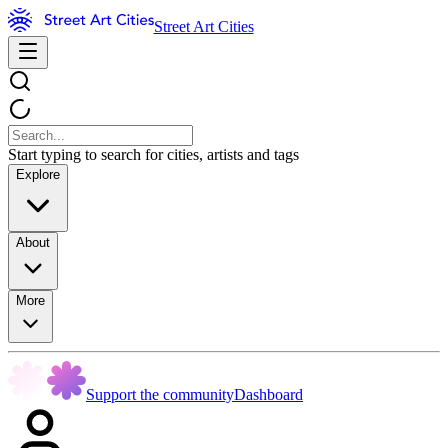
Street Art Cities
Start typing to search for cities, artists and tags
Explore
About
More
Support the community
Dashboard