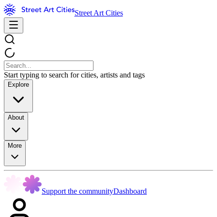
Street Art Cities
Start typing to search for cities, artists and tags
Explore
About
More
Support the community
Dashboard