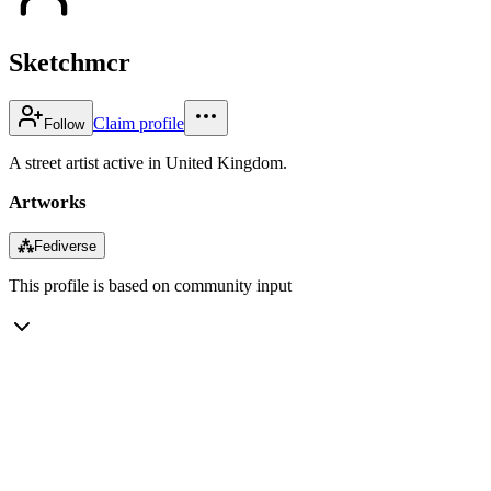
Sketchmcr
Claim profile
Follow
A street artist active in United Kingdom.
Artworks
⁂
Fediverse
This profile is based on community input