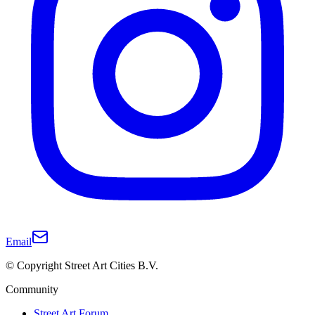
Email
© Copyright Street Art Cities B.V.
Community
Street Art Forum