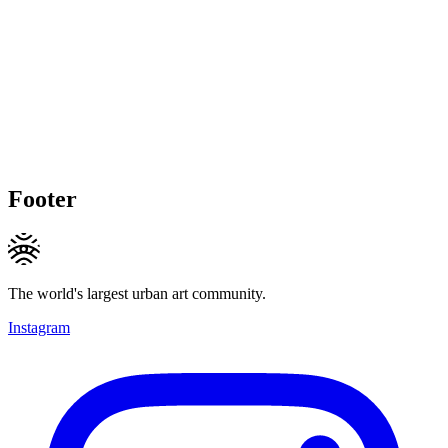
Footer
The world's largest urban art community.
Instagram