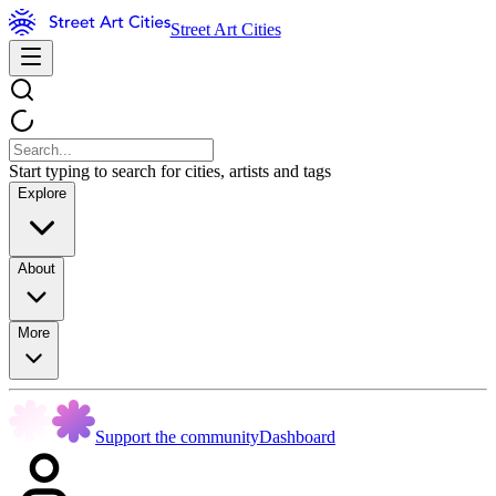
Street Art Cities
Start typing to search for cities, artists and tags
Explore
About
More
Support the community
Dashboard