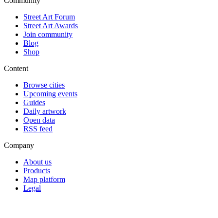
Community
Street Art Forum
Street Art Awards
Join community
Blog
Shop
Content
Browse cities
Upcoming events
Guides
Daily artwork
Open data
RSS feed
Company
About us
Products
Map platform
Legal