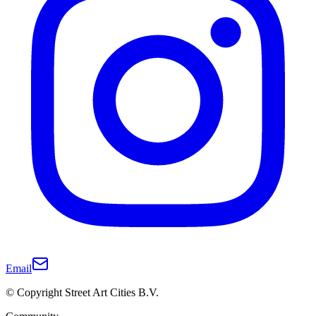
Email
© Copyright Street Art Cities B.V.