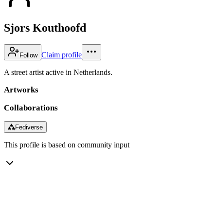
Sjors Kouthoofd
Claim profile
Follow
A street artist active in Netherlands.
Artworks
Collaborations
⁂
Fediverse
This profile is based on community input