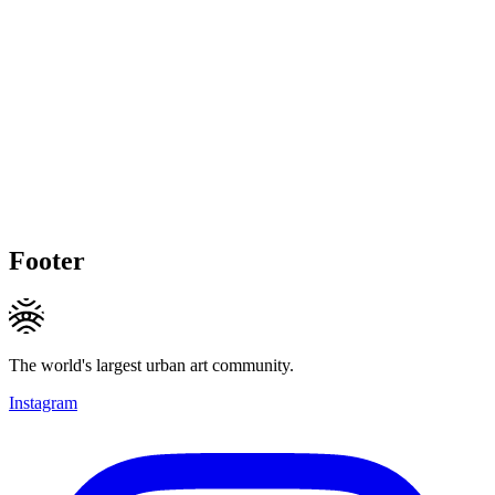
Footer
The world's largest urban art community.
Instagram