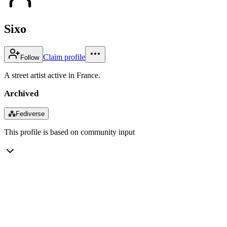
Sixo
Claim profile
Follow
A street artist active in France.
Archived
⁂
Fediverse
This profile is based on community input