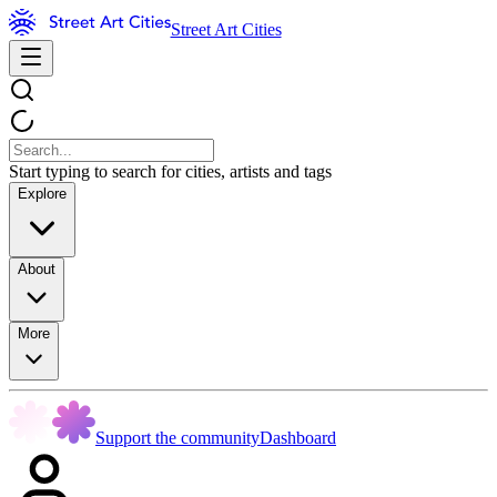
Street Art Cities
Start typing to search for cities, artists and tags
Explore
About
More
Support the community
Dashboard