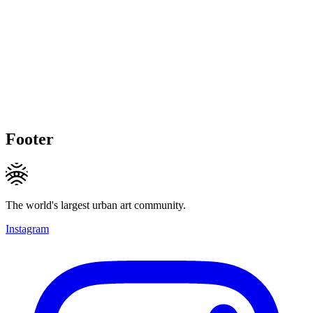
Footer
The world's largest urban art community.
Instagram