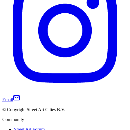
Email
© Copyright Street Art Cities B.V.
Community
Street Art Forum