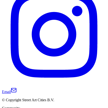
Email
© Copyright Street Art Cities B.V.