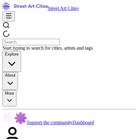
Street Art Cities
Start typing to search for cities, artists and tags
Explore
About
More
Support the community
Dashboard