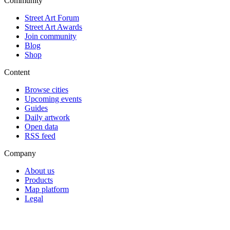
Community
Street Art Forum
Street Art Awards
Join community
Blog
Shop
Content
Browse cities
Upcoming events
Guides
Daily artwork
Open data
RSS feed
Company
About us
Products
Map platform
Legal