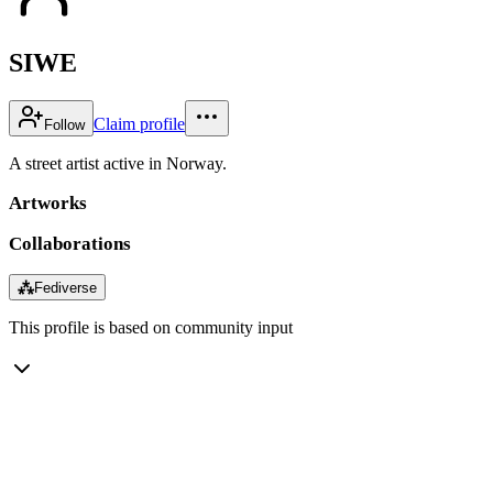
SIWE
Claim profile
Follow
A street artist active in Norway.
Artworks
Collaborations
⁂
Fediverse
This profile is based on community input