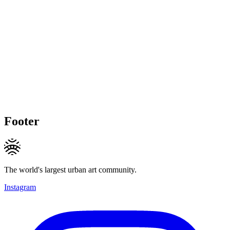
Footer
The world's largest urban art community.
Instagram