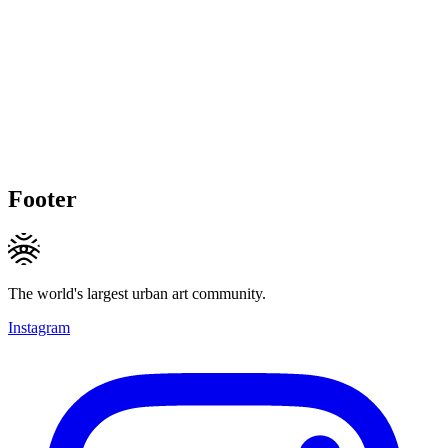
Footer
The world's largest urban art community.
Instagram