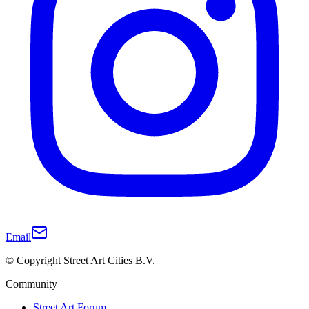
Email
© Copyright Street Art Cities B.V.
Community
Street Art Forum