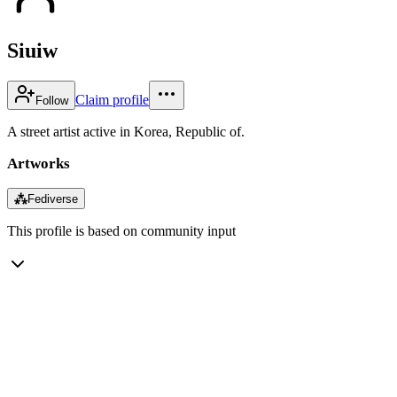
Siuiw
Claim profile
Follow
A street artist active in Korea, Republic of.
Artworks
⁂
Fediverse
This profile is based on community input