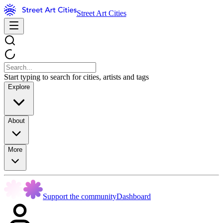
Street Art Cities
Start typing to search for cities, artists and tags
Explore
About
More
Support the community
Dashboard