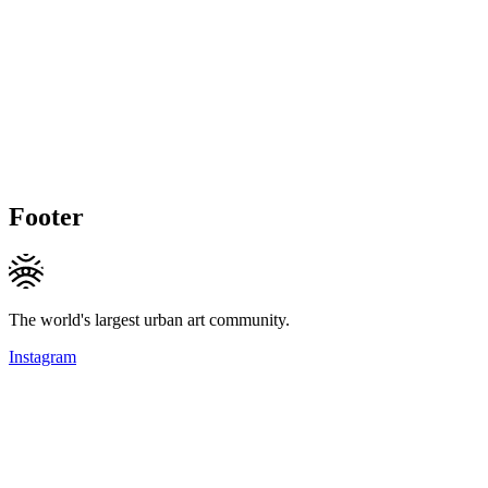
Footer
The world's largest urban art community.
Instagram