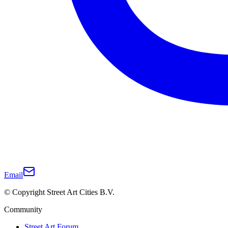
Email
© Copyright Street Art Cities B.V.
Community
Street Art Forum