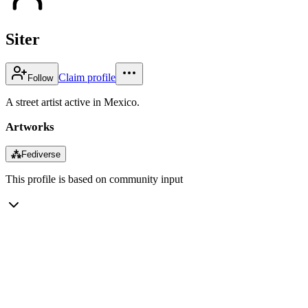
Siter
Claim profile
Follow
A street artist active in Mexico.
Artworks
⁂
Fediverse
This profile is based on community input