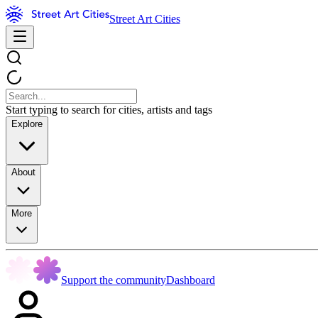
Street Art Cities
Start typing to search for cities, artists and tags
Explore
About
More
Support the community
Dashboard