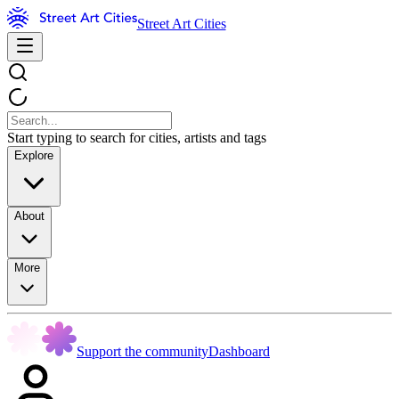
Street Art Cities
Start typing to search for cities, artists and tags
Explore
About
More
Support the community
Dashboard