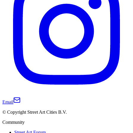
Email
© Copyright Street Art Cities B.V.
Community
Street Art Forum