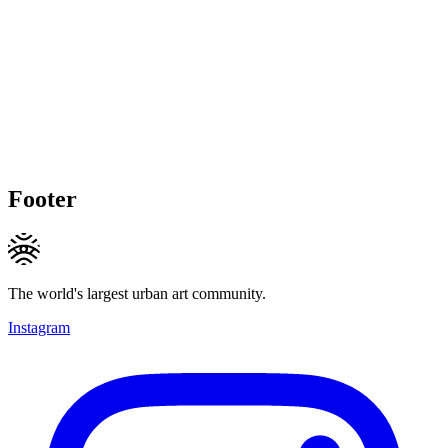
Footer
The world's largest urban art community.
Instagram