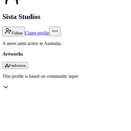
Sista Studios
Claim profile
Follow
A street artist active in Australia.
Artworks
⁂
Fediverse
This profile is based on community input