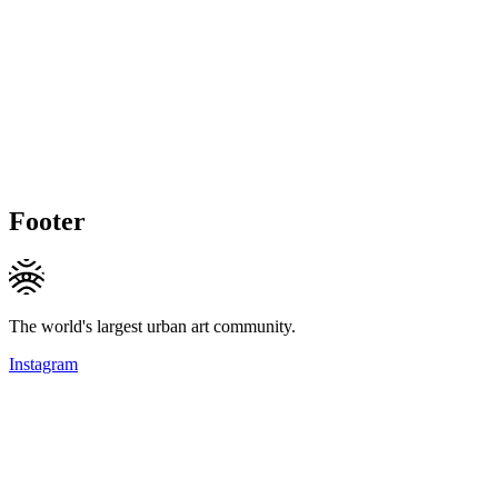
Footer
The world's largest urban art community.
Instagram