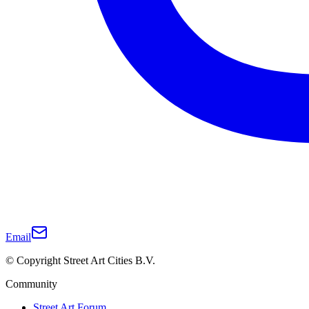
Email
© Copyright Street Art Cities B.V.
Community
Street Art Forum