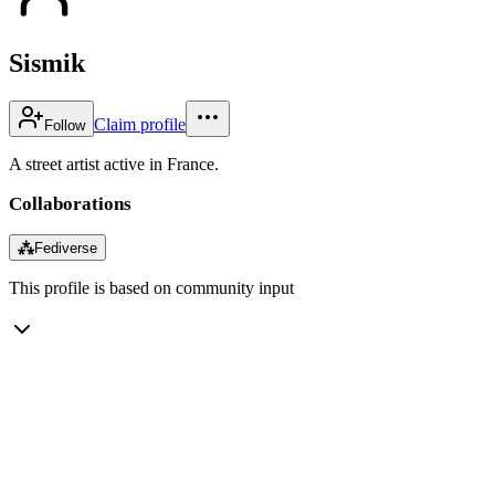
Sismik
Claim profile
Follow
A street artist active in France.
Collaborations
⁂
Fediverse
This profile is based on community input