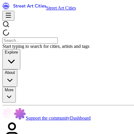
Street Art Cities
Start typing to search for cities, artists and tags
Explore
About
More
Support the community
Dashboard