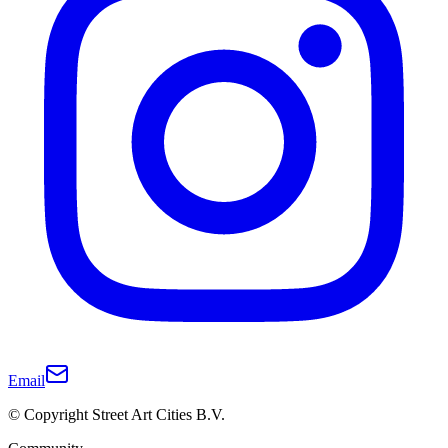
Email
© Copyright Street Art Cities B.V.