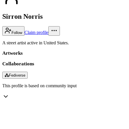
Sirron Norris
Claim profile
Follow
A street artist active in United States.
Artworks
Collaborations
⁂
Fediverse
This profile is based on community input