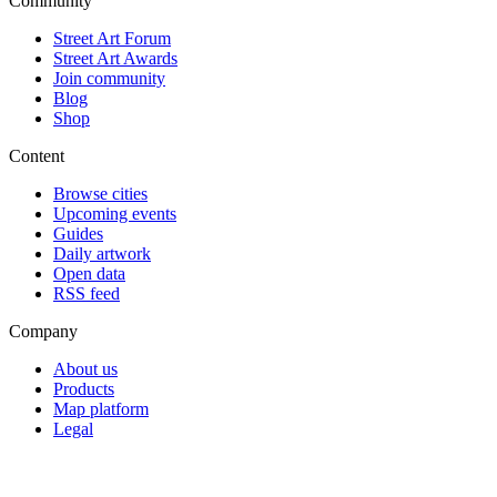
Community
Street Art Forum
Street Art Awards
Join community
Blog
Shop
Content
Browse cities
Upcoming events
Guides
Daily artwork
Open data
RSS feed
Company
About us
Products
Map platform
Legal