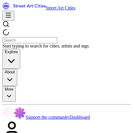
Street Art Cities
Start typing to search for cities, artists and tags
Explore
About
More
Support the community
Dashboard