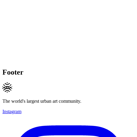
Footer
The world's largest urban art community.
Instagram