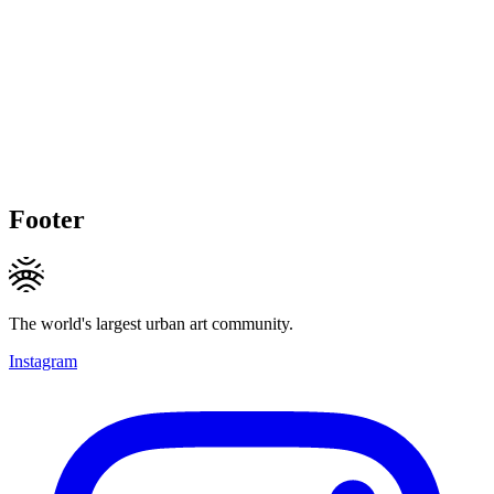
Footer
The world's largest urban art community.
Instagram