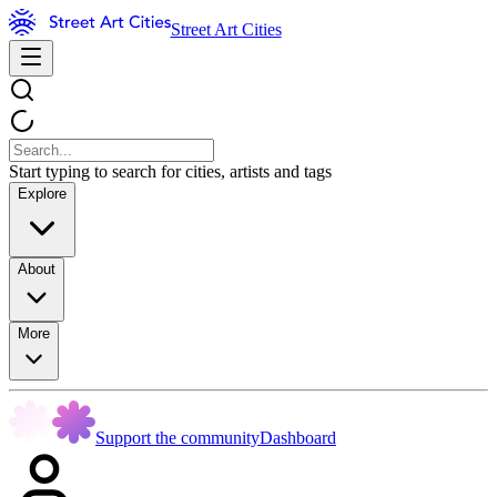
Street Art Cities
Start typing to search for cities, artists and tags
Explore
About
More
Support the community
Dashboard