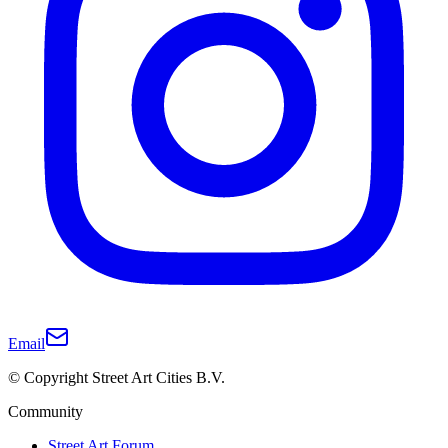
Email
© Copyright Street Art Cities B.V.
Community
Street Art Forum