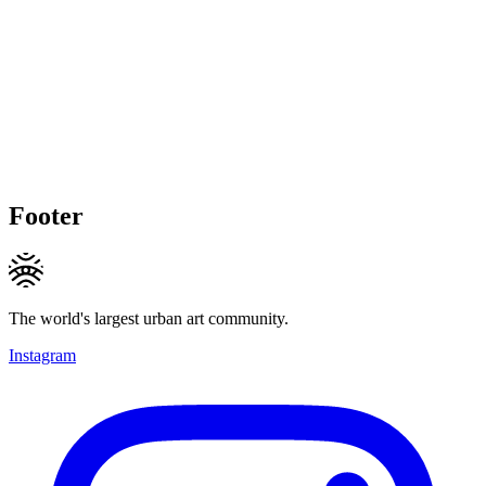
Footer
The world's largest urban art community.
Instagram