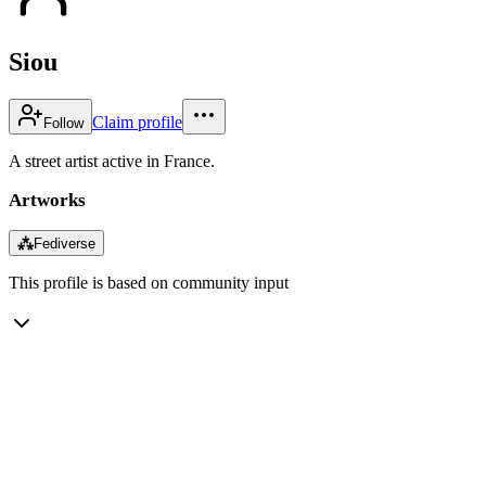
Siou
Claim profile
Follow
A street artist active in France.
Artworks
⁂
Fediverse
This profile is based on community input