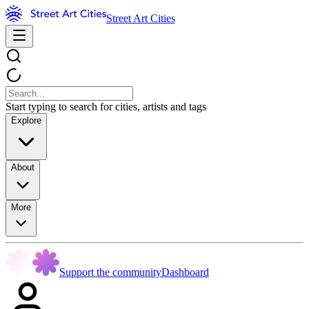
Street Art Cities
Start typing to search for cities, artists and tags
Explore
About
More
Support the community
Dashboard