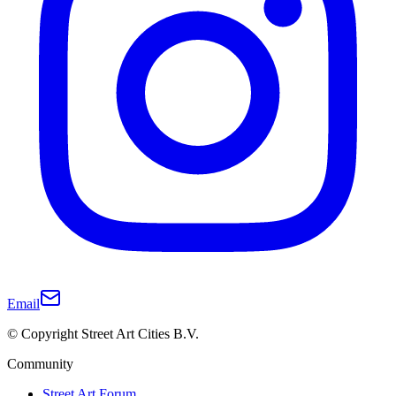
Email
© Copyright Street Art Cities B.V.
Community
Street Art Forum