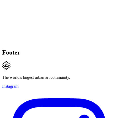
Footer
The world's largest urban art community.
Instagram