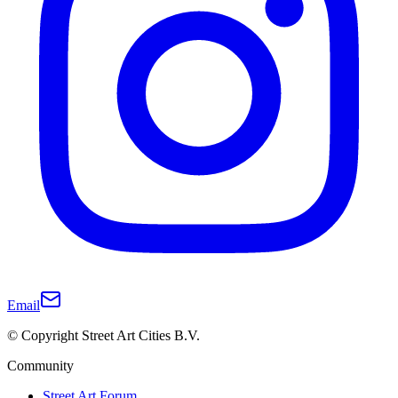
Email
© Copyright Street Art Cities B.V.
Community
Street Art Forum