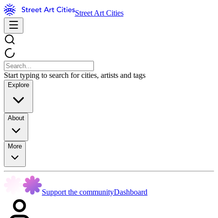
Street Art Cities
Start typing to search for cities, artists and tags
Explore
About
More
Support the community
Dashboard