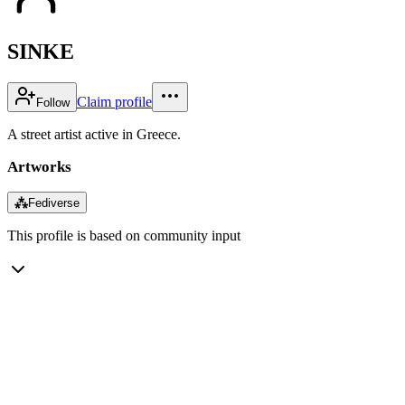
SINKE
Claim profile
Follow
A street artist active in Greece.
Artworks
⁂
Fediverse
This profile is based on community input