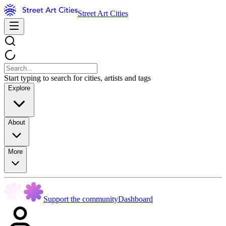
Street Art Cities
Start typing to search for cities, artists and tags
Explore
About
More
Support the community
Dashboard