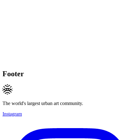
Footer
The world's largest urban art community.
Instagram