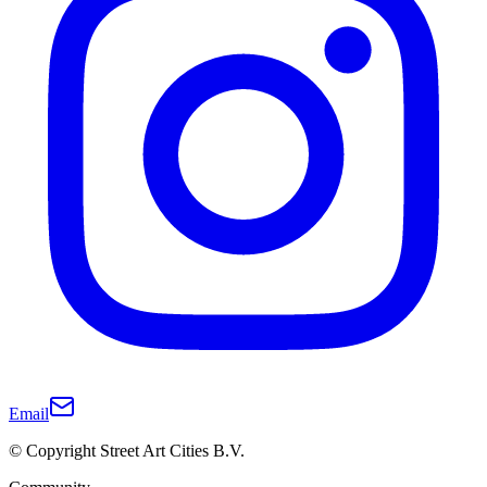
Email
© Copyright Street Art Cities B.V.