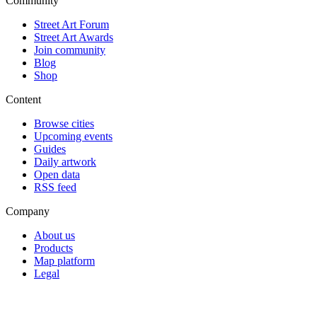
Community
Street Art Forum
Street Art Awards
Join community
Blog
Shop
Content
Browse cities
Upcoming events
Guides
Daily artwork
Open data
RSS feed
Company
About us
Products
Map platform
Legal