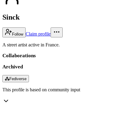
Sinck
Claim profile
Follow
A street artist active in France.
Collaborations
Archived
⁂
Fediverse
This profile is based on community input