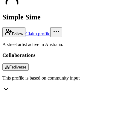
Simple Sime
Claim profile
Follow
A street artist active in Australia.
Collaborations
⁂
Fediverse
This profile is based on community input