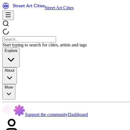
Street Art Cities
Start typing to search for cities, artists and tags
Explore
About
More
Support the community
Dashboard