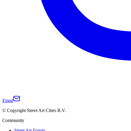
Email
© Copyright Street Art Cities B.V.
Community
Street Art Forum