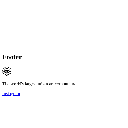
Footer
The world's largest urban art community.
Instagram