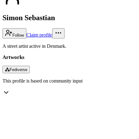
Simon Sebastian
Claim profile
Follow
A street artist active in Denmark.
Artworks
⁂
Fediverse
This profile is based on community input