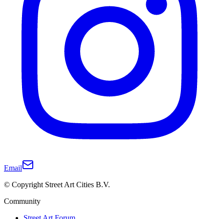
Email
© Copyright Street Art Cities B.V.
Community
Street Art Forum