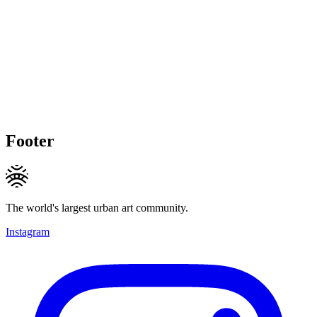
Footer
The world's largest urban art community.
Instagram