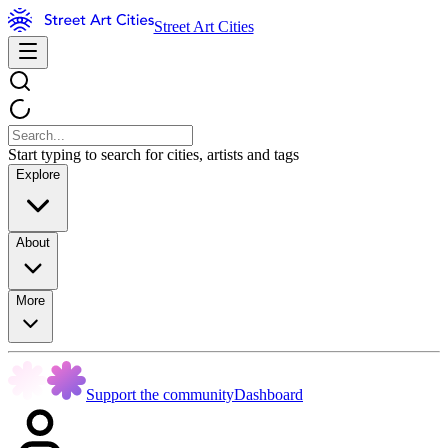
Street Art Cities
Start typing to search for cities, artists and tags
Explore
About
More
Support the community
Dashboard