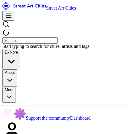
Street Art Cities
Start typing to search for cities, artists and tags
Explore
About
More
Support the community
Dashboard