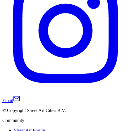
Email
© Copyright Street Art Cities B.V.
Community
Street Art Forum