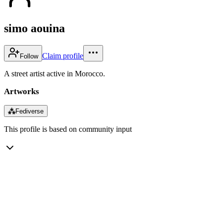
simo aouina
Claim profile
Follow
A street artist active in Morocco.
Artworks
⁂
Fediverse
This profile is based on community input