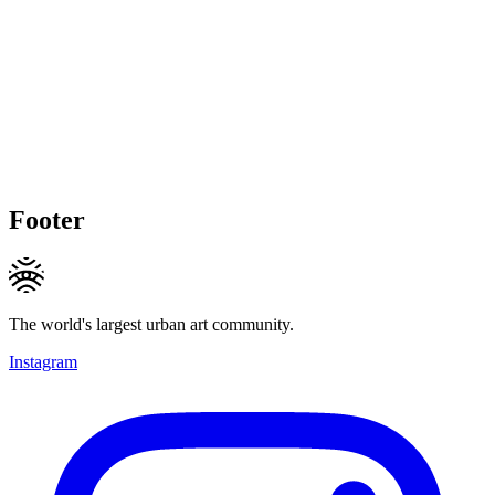
Footer
The world's largest urban art community.
Instagram