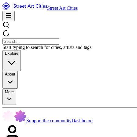
Street Art Cities
Start typing to search for cities, artists and tags
Explore
About
More
Support the community
Dashboard