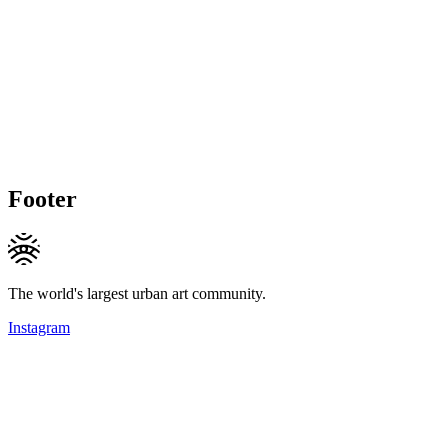
Footer
The world's largest urban art community.
Instagram