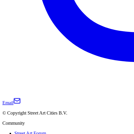
Email
© Copyright Street Art Cities B.V.
Community
Street Art Forum