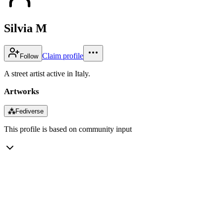
Silvia M
Claim profile
Follow
A street artist active in Italy.
Artworks
⁂
Fediverse
This profile is based on community input