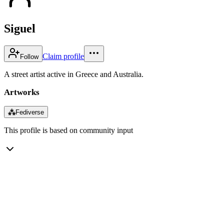
Siguel
Claim profile
Follow
A street artist active in Greece and Australia.
Artworks
⁂
Fediverse
This profile is based on community input