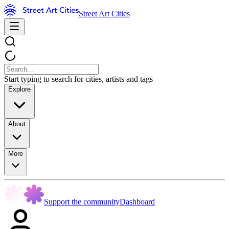
Street Art Cities
Start typing to search for cities, artists and tags
Explore
About
More
Support the community
Dashboard