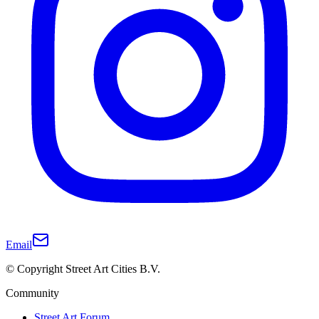
Email
© Copyright Street Art Cities B.V.
Community
Street Art Forum