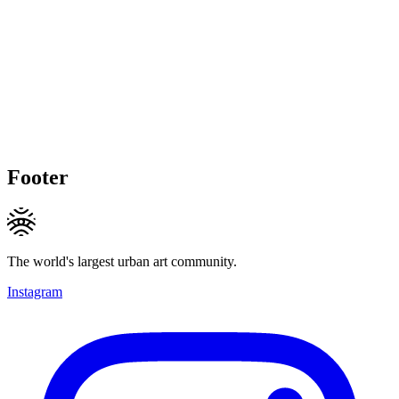
Footer
The world's largest urban art community.
Instagram