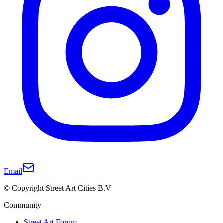
Email
© Copyright Street Art Cities B.V.
Community
Street Art Forum