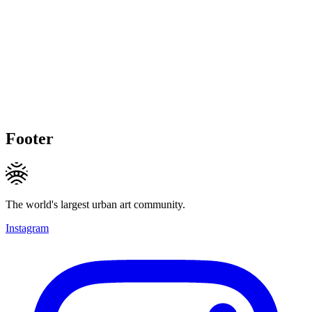
Footer
The world's largest urban art community.
Instagram