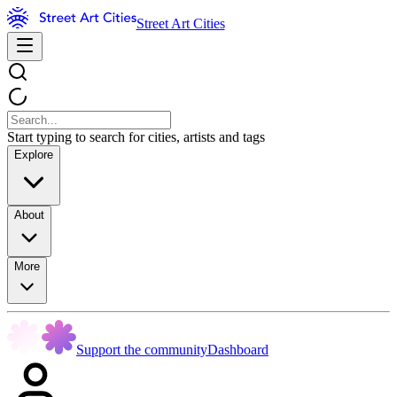
Street Art Cities
Start typing to search for cities, artists and tags
Explore
About
More
Support the community
Dashboard