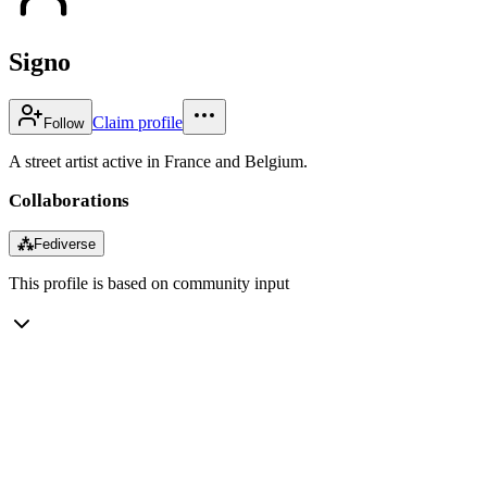
Signo
Claim profile
Follow
A street artist active in France and Belgium.
Collaborations
⁂
Fediverse
This profile is based on community input