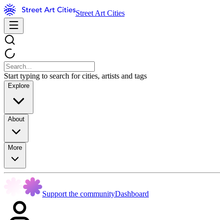
Street Art Cities
Start typing to search for cities, artists and tags
Explore
About
More
Support the community
Dashboard