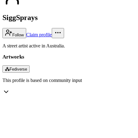
SiggSprays
Claim profile
Follow
A street artist active in Australia.
Artworks
⁂
Fediverse
This profile is based on community input