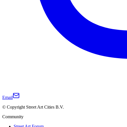
Email
© Copyright Street Art Cities B.V.
Community
Street Art Forum