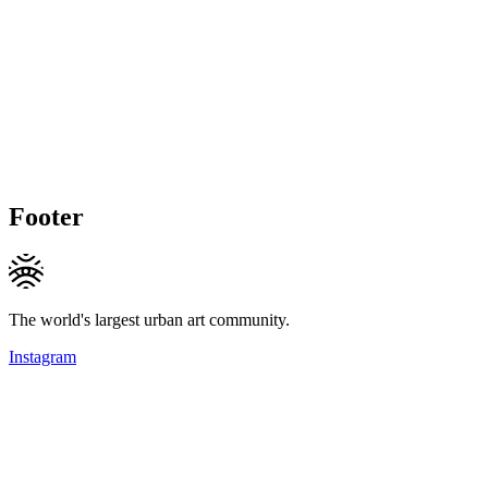
Footer
The world's largest urban art community.
Instagram