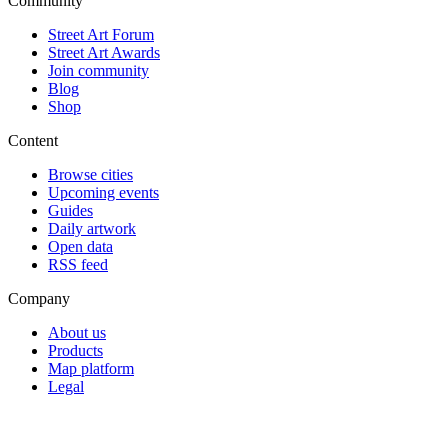
Community
Street Art Forum
Street Art Awards
Join community
Blog
Shop
Content
Browse cities
Upcoming events
Guides
Daily artwork
Open data
RSS feed
Company
About us
Products
Map platform
Legal