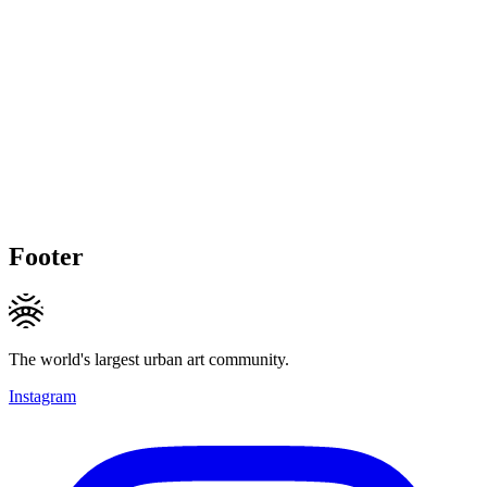
Footer
The world's largest urban art community.
Instagram