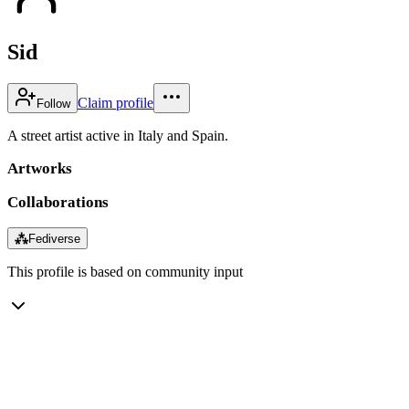
Sid
Claim profile
Follow
A street artist active in Italy and Spain.
Artworks
Collaborations
⁂
Fediverse
This profile is based on community input