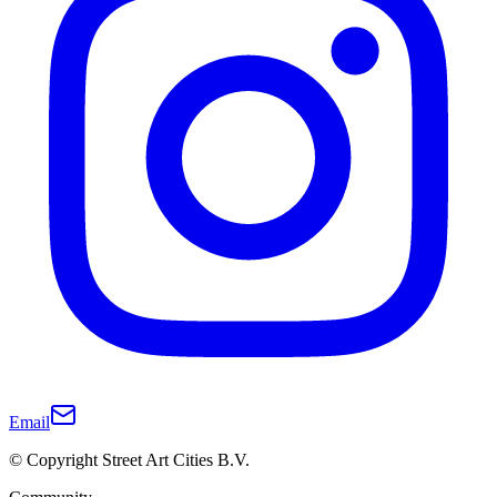
Email
© Copyright Street Art Cities B.V.