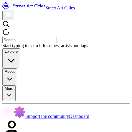
Street Art Cities
Start typing to search for cities, artists and tags
Explore
About
More
Support the community
Dashboard