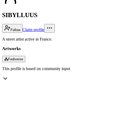
SIBYLLUUS
Claim profile
Follow
A street artist active in France.
Artworks
⁂
Fediverse
This profile is based on community input