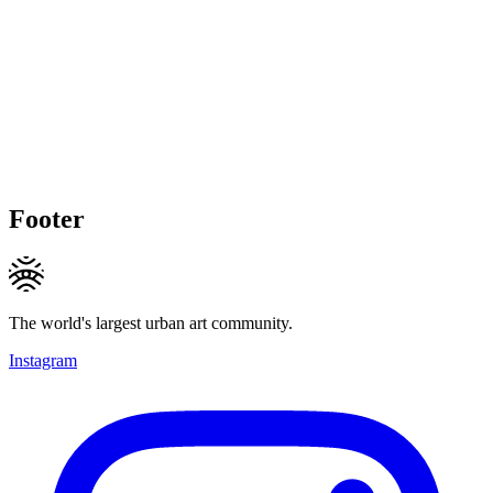
Footer
The world's largest urban art community.
Instagram