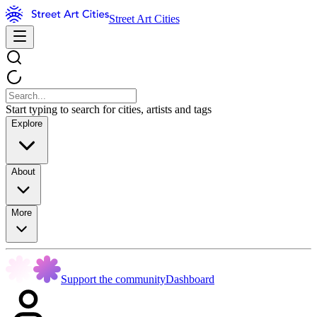
Street Art Cities
Start typing to search for cities, artists and tags
Explore
About
More
Support the community
Dashboard