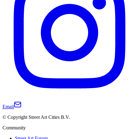
Email
© Copyright Street Art Cities B.V.
Community
Street Art Forum