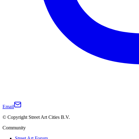
Email
© Copyright Street Art Cities B.V.
Community
Street Art Forum