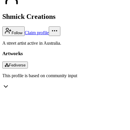
Shmick Creations
Claim profile
Follow
A street artist active in Australia.
Artworks
⁂
Fediverse
This profile is based on community input