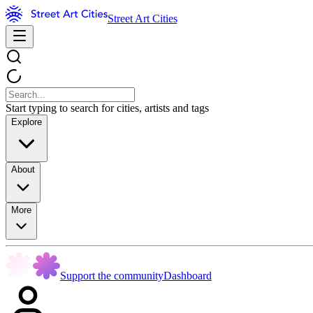
Street Art Cities
Start typing to search for cities, artists and tags
Explore
About
More
Support the community
Dashboard