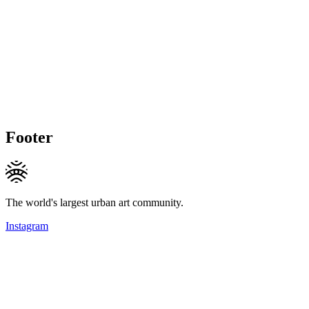
Footer
The world's largest urban art community.
Instagram